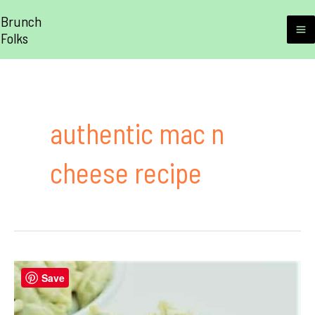
Skip
Brunch
to
Folks
M
content
M
authentic mac n
cheese recipe
Save