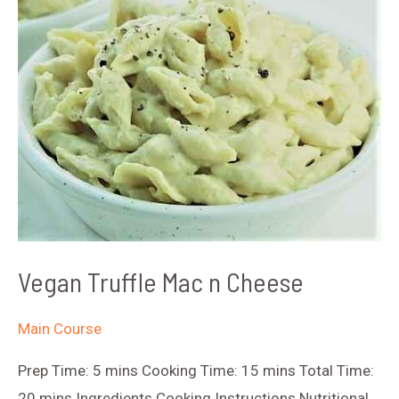
Vegan Truffle Mac n Cheese
Main Course
Prep Time: 5 mins Cooking Time: 15 mins Total Time:
20 mins Ingredients Cooking Instructions Nutritional