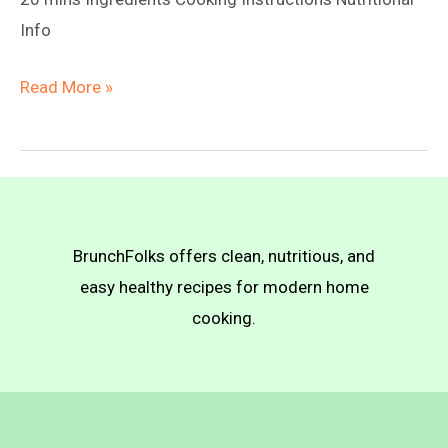
Info
Vegan
Read More »
Truffle
Mac
n
Cheese
BrunchFolks offers clean, nutritious, and
easy healthy recipes for modern home
cooking.