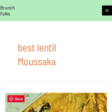
Skip
Brunch
to
Folks
M
content
M
best lentil
Moussaka
Save