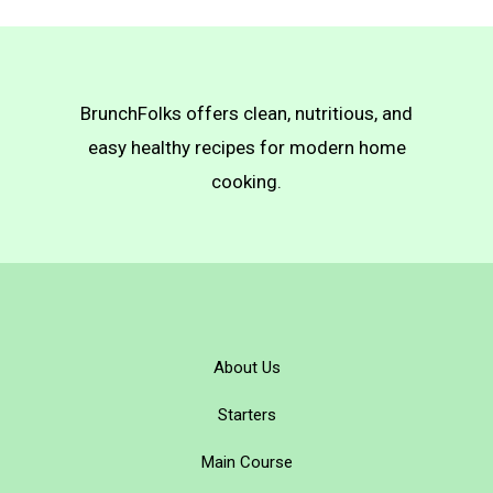
BrunchFolks offers clean, nutritious, and
easy healthy recipes for modern home
cooking.
About Us
Starters
Main Course