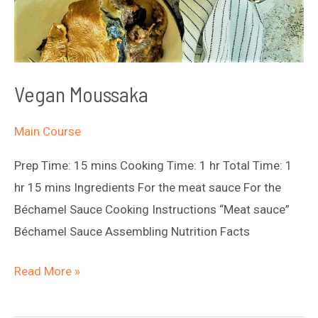
Vegan Moussaka
Main Course
Prep Time: 15 mins Cooking Time: 1 hr Total Time: 1
hr 15 mins Ingredients For the meat sauce For the
Béchamel Sauce Cooking Instructions “Meat sauce”
Béchamel Sauce Assembling Nutrition Facts
Vegan
Read More »
Moussaka