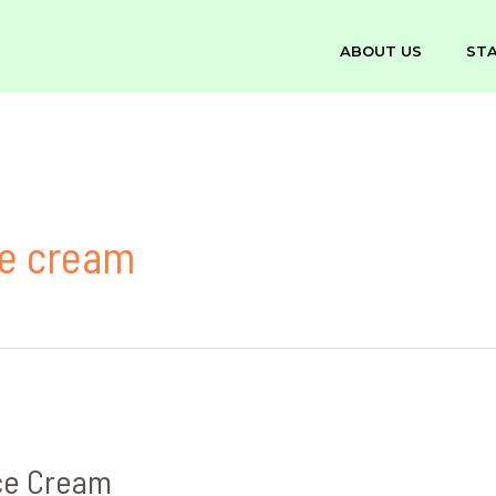
ABOUT US
ST
ce cream
ce Cream