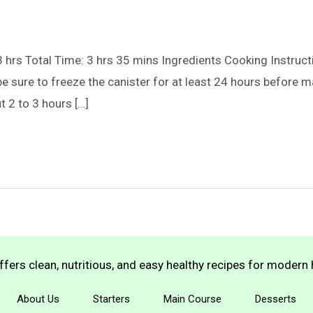
 hrs Total Time: 3 hrs 35 mins Ingredients Cooking Instructi
e sure to freeze the canister for at least 24 hours before m
 2 to 3 hours […]
fers clean, nutritious, and easy healthy recipes for moder
About Us
Starters
Main Course
Desserts