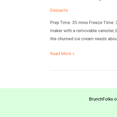
Desserts
Prep Time: 35 mins Freeze Time: 3
maker with a removable canister, b
the churned ice cream needs about
Chocolate
Read More »
Chickpea
Ice
Cream
BrunchFolks of