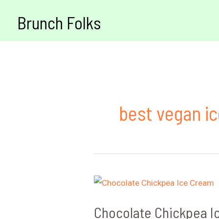
Skip
Brunch Folks
to
content
best vegan i
Chocolate Chickpea I