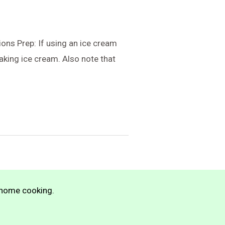
ons Prep: If using an ice cream
aking ice cream. Also note that
n home cooking.