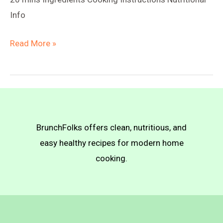
Info
Vegan
Read More »
Truffle
Mac
n
Cheese
BrunchFolks offers clean, nutritious, and
easy healthy recipes for modern home
cooking.