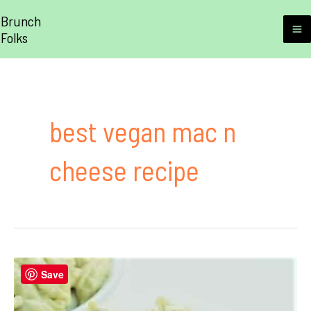
Skip
Brunch
to
Folks
M
content
M
best vegan mac n
cheese recipe
Save