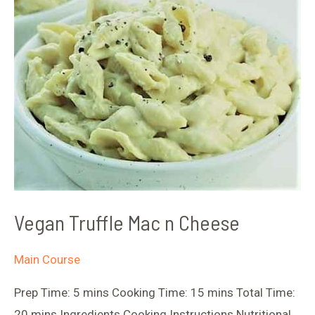
Vegan Truffle Mac n Cheese
Main Course
Prep Time: 5 mins Cooking Time: 15 mins Total Time:
20 mins Ingredients Cooking Instructions Nutritional