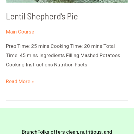
Lentil Shepherd’s Pie
Main Course
Prep Time: 25 mins Cooking Time: 20 mins Total
Time: 45 mins Ingredients Filling Mashed Potatoes
Cooking Instructions Nutrition Facts
Lentil
Read More »
Shepherd’s
Pie
BrunchFolks offers clean, nutritious, and