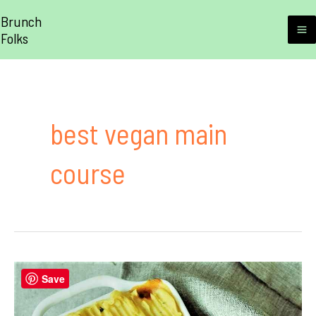
Skip
Brunch
to
Folks
M
content
M
best vegan main
course
Save