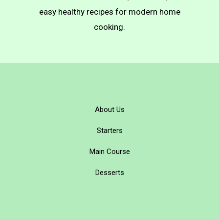
easy healthy recipes for modern home
cooking.
About Us
Starters
Main Course
Desserts