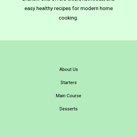
Pierogi)
easy healthy recipes for modern home
cooking.
About Us
Starters
Main Course
Desserts