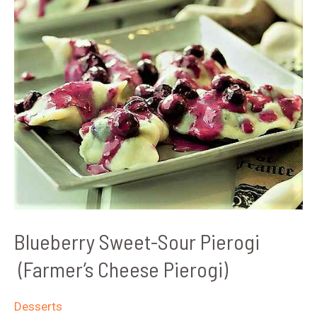
Blueberry Sweet-Sour Pierogi
(Farmer’s Cheese Pierogi)
Desserts