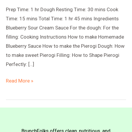
Prep Time: 1 hr Dough Resting Time: 30 mins Cook
Time: 15 mins Total Time: 1 hr 45 mins Ingredients
Blueberry Sour Cream Sauce For the dough: For the
filling: Cooking Instructions How to make Homemade
Blueberry Sauce How to make the Pierogi Dough: How
to make sweet Pierogi Filling: How to Shape Pierogi
Perfectly: […]
Blueberry
Read More »
Sweet-
Sour
Pierogi
(Farmer’s
Cheese
BrunchFolks offers clean, nutritious, and