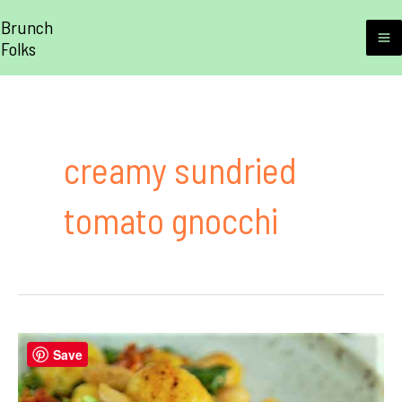
Skip
Brunch
to
Folks
M
content
M
creamy sundried
tomato gnocchi
Save