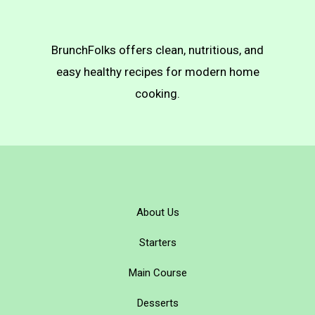
BrunchFolks offers clean, nutritious, and
easy healthy recipes for modern home
cooking.
About Us
Starters
Main Course
Desserts