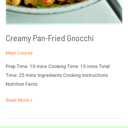
Creamy Pan-Fried Gnocchi
Main Course
Prep Time: 10 mins Cooking Time: 15 mins Total
Time: 25 mins Ingredients Cooking Instructions
Nutrition Facts
Creamy
Read More »
Pan-
Fried
Gnocchi