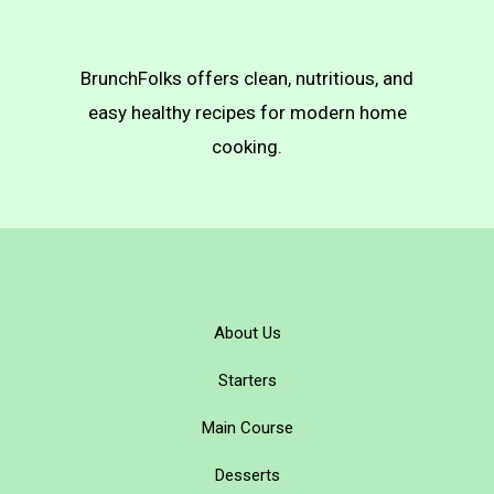
BrunchFolks offers clean, nutritious, and
easy healthy recipes for modern home
cooking.
About Us
Starters
Main Course
Desserts