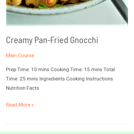
Creamy Pan-Fried Gnocchi
Main Course
Prep Time: 10 mins Cooking Time: 15 mins Total
Time: 25 mins Ingredients Cooking Instructions
Nutrition Facts
Creamy
Read More »
Pan-
Fried
Gnocchi