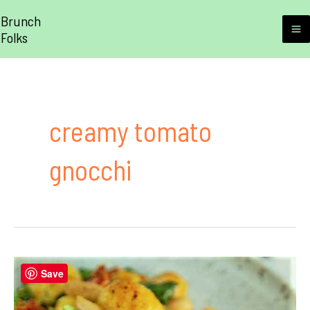
Skip
Brunch
to
Folks
M
content
M
creamy tomato
gnocchi
Save