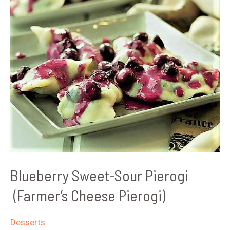
Blueberry Sweet-Sour Pierogi
(Farmer’s Cheese Pierogi)
Desserts