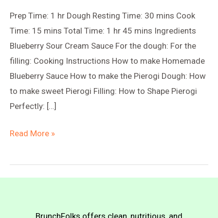
Prep Time: 1 hr Dough Resting Time: 30 mins Cook
Time: 15 mins Total Time: 1 hr 45 mins Ingredients
Blueberry Sour Cream Sauce For the dough: For the
filling: Cooking Instructions How to make Homemade
Blueberry Sauce How to make the Pierogi Dough: How
to make sweet Pierogi Filling: How to Shape Pierogi
Perfectly: […]
Blueberry
Read More »
Sweet-
Sour
Pierogi
(Farmer’s
Cheese
BrunchFolks offers clean, nutritious, and