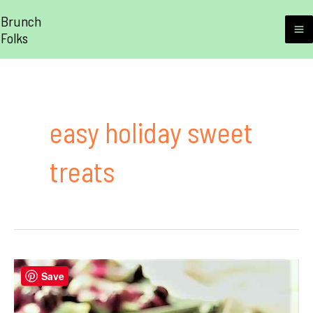
Skip
Brunch
to
Folks
M
content
M
easy holiday sweet
treats
Save