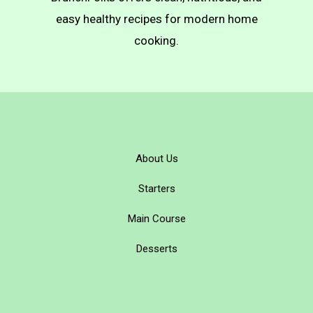
Pierogi)
easy healthy recipes for modern home
cooking.
About Us
Starters
Main Course
Desserts