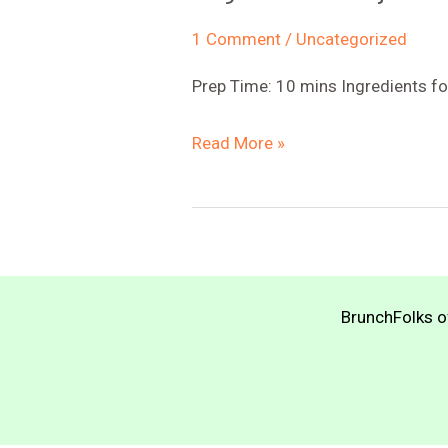
1 Comment
/
Uncategorized
Prep Time: 10 mins Ingredients
Vegan
Read More »
Lemon
Dijon
Mayo
BrunchFolks of