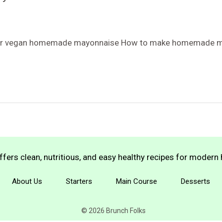
 for vegan homemade mayonnaise How to make homemade m
fers clean, nutritious, and easy healthy recipes for moder
About Us
Starters
Main Course
Desserts
© 2026 Brunch Folks