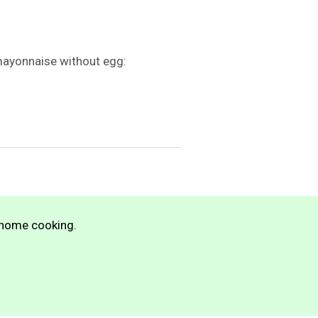
ayonnaise without egg:
n home cooking.