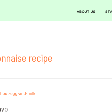
ABOUT US
ST
nnaise recipe
ayo