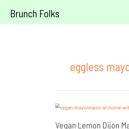
Skip
Brunch Folks
to
content
eggless mayo
Vegan Lemon Dijon M