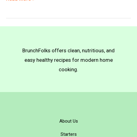
Baked
Taquitos
BrunchFolks offers clean, nutritious, and
easy healthy recipes for modern home
cooking.
About Us
Starters