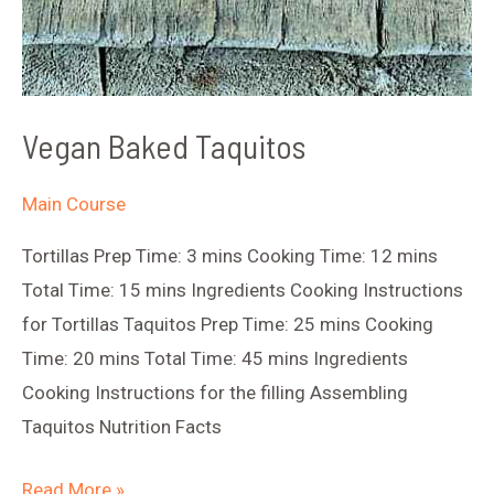
Vegan Baked Taquitos
Main Course
Tortillas Prep Time: 3 mins Cooking Time: 12 mins
Total Time: 15 mins Ingredients Cooking Instructions
for Tortillas Taquitos Prep Time: 25 mins Cooking
Time: 20 mins Total Time: 45 mins Ingredients
Cooking Instructions for the filling Assembling
Taquitos Nutrition Facts
Vegan
Read More »