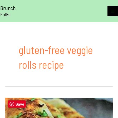
Skip
Brunch
to
Folks
M
content
M
gluten-free veggie
rolls recipe
Save