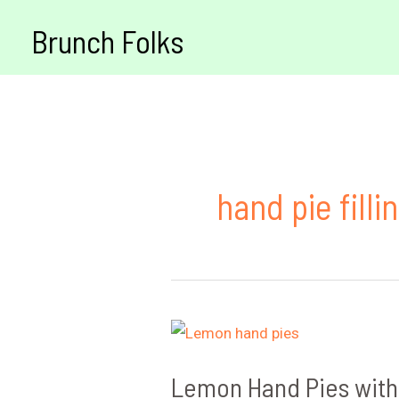
Skip
Brunch Folks
to
content
hand pie fill
Lemon Hand Pies with