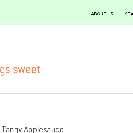
ABOUT US
ST
ings sweet
 Tangy Applesauce