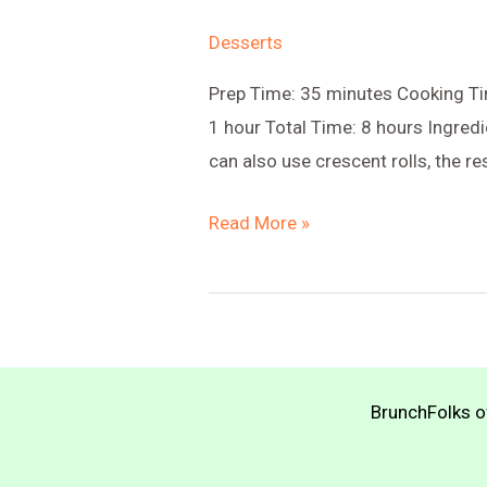
Desserts
Prep Time: 35 minutes Cooking Tim
1 hour Total Time: 8 hours Ingredi
can also use crescent rolls, the r
Lemon
Read More »
Hand
Pies
with
Tangy
Applesauce
BrunchFolks of