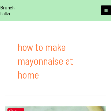
Skip
Brunch
to
Folks
M
content
M
how to make
mayonnaise at
home