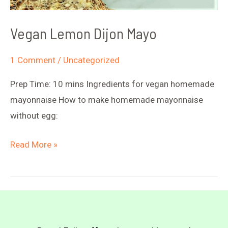
Vegan Lemon Dijon Mayo
1 Comment
/
Uncategorized
Prep Time: 10 mins Ingredients for vegan homemade
mayonnaise How to make homemade mayonnaise
without egg:
Vegan
Read More »
Lemon
Dijon
Mayo