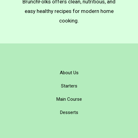
BrunchFolks offers clean, nutritious, and
easy healthy recipes for modern home
cooking.
About Us
Starters
Main Course
Desserts