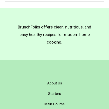
Easy
Vegan
Banana
Pudding
BrunchFolks offers clean, nutritious, and
easy healthy recipes for modern home
cooking.
About Us
Starters
Main Course