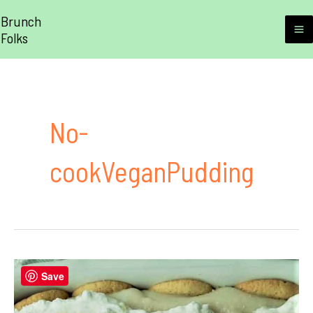
Skip
Brunch
to
Folks
M
content
M
No-
cookVeganPudding
Save