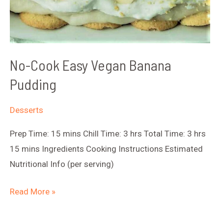
No-Cook Easy Vegan Banana
Pudding
Desserts
Prep Time: 15 mins Chill Time: 3 hrs Total Time: 3 hrs
15 mins Ingredients Cooking Instructions Estimated
Nutritional Info (per serving)
No-
Read More »
Cook