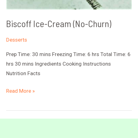
Biscoff Ice-Cream (No-Churn)
Desserts
Prep Time: 30 mins Freezing Time: 6 hrs Total Time: 6
hrs 30 mins Ingredients Cooking Instructions
Nutrition Facts
Biscoff
Read More »
Ice-
Cream
(No-
Churn)