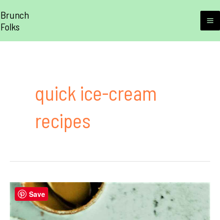
Skip
Brunch
to
Folks
M
content
M
quick ice-cream
recipes
Save