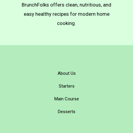
BrunchFolks offers clean, nutritious, and
easy healthy recipes for modern home
cooking.
About Us
Starters
Main Course
Desserts