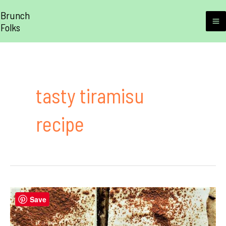
Skip
Brunch
to
Folks
M
content
M
tasty tiramisu
recipe
Save