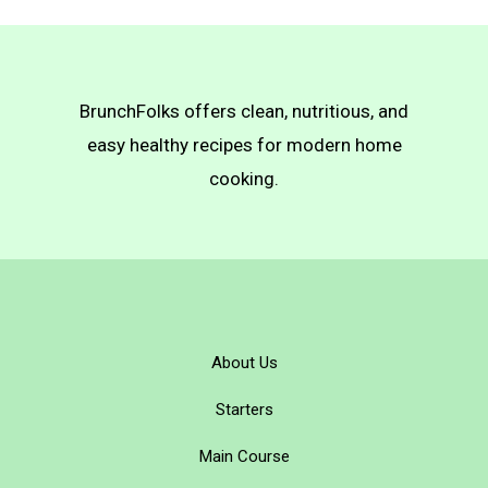
BrunchFolks offers clean, nutritious, and
easy healthy recipes for modern home
cooking.
About Us
Starters
Main Course