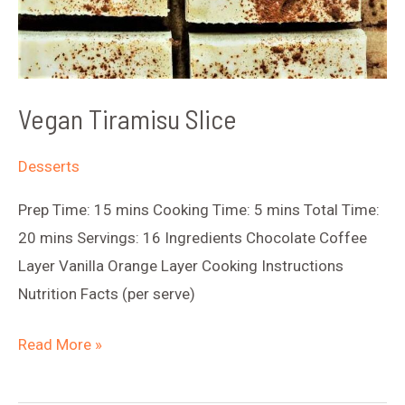
Vegan Tiramisu Slice
Desserts
Prep Time: 15 mins Cooking Time: 5 mins Total Time:
20 mins Servings: 16 Ingredients Chocolate Coffee
Layer Vanilla Orange Layer Cooking Instructions
Nutrition Facts (per serve)
Vegan
Read More »
Tiramisu
Slice