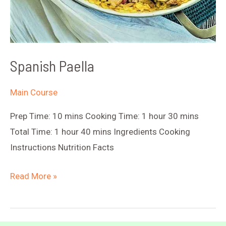
Spanish Paella
Main Course
Prep Time: 10 mins Cooking Time: 1 hour 30 mins
Total Time: 1 hour 40 mins Ingredients Cooking
Instructions Nutrition Facts
Spanish
Read More »
Paella