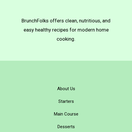
BrunchFolks offers clean, nutritious, and
easy healthy recipes for modern home
cooking.
About Us
Starters
Main Course
Desserts