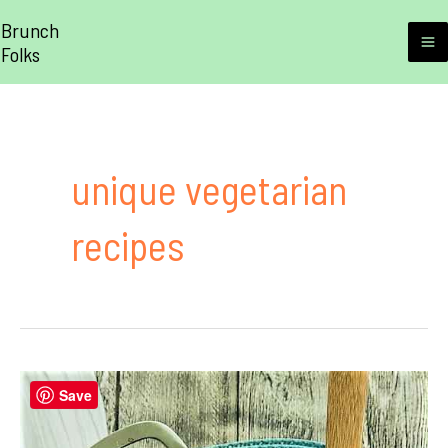
Skip
Brunch
to
Folks
M
content
M
unique vegetarian
recipes
Save