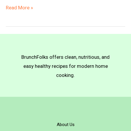
Vegan
Read More »
Sunbutter
Cookies
BrunchFolks offers clean, nutritious, and
easy healthy recipes for modern home
cooking.
About Us