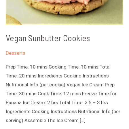
Vegan Sunbutter Cookies
Desserts
Prep Time: 10 mins Cooking Time: 10 mins Total
Time: 20 mins Ingredients Cooking Instructions
Nutritional Info (per cookie) Vegan Ice Cream Prep
Time: 30 mins Cook Time: 12 mins Freeze Time for
Banana Ice Cream: 2 hrs Total Time: 2.5 – 3 hrs
Ingredients Cooking Instructions Nutritional Info (per
serving) Assemble The Ice Cream […]