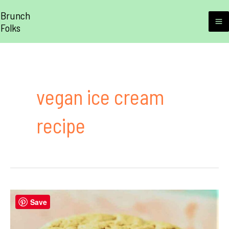
Skip
Brunch
to
Folks
M
content
M
vegan ice cream
recipe
Save