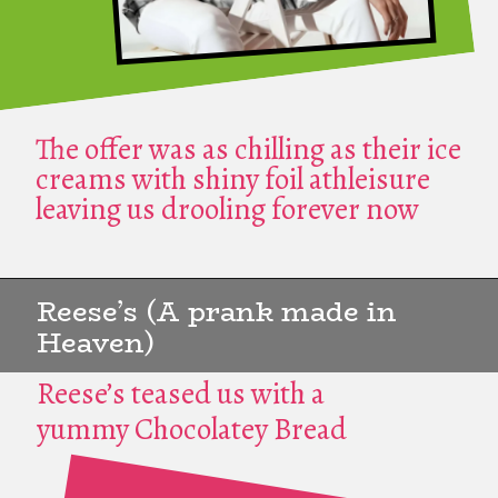
The offer was as chilling as their ice
creams with shiny foil athleisure
leaving us drooling forever now
Reese’s (A prank made in
Heaven)
Reese’s teased us with a
yummy Chocolatey Bread