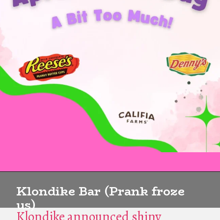
Klondike Bar (Prank froze
us)
Klondike announced shiny