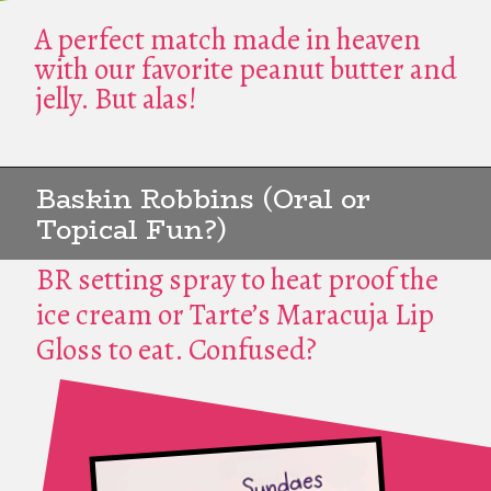
A perfect match made in heaven
with our favorite peanut butter and
jelly. But alas!
Baskin Robbins (Oral or
Topical Fun?)
BR setting spray to heat proof the
ice cream or Tarte’s Maracuja Lip
Gloss to eat. Confused?