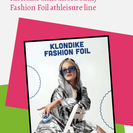
Fashion Foil athleisure line