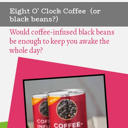
Eight O’ Clock Coffee (or
black beans?)
Would coffee-infused black beans
be enough to keep you awake the
whole day?