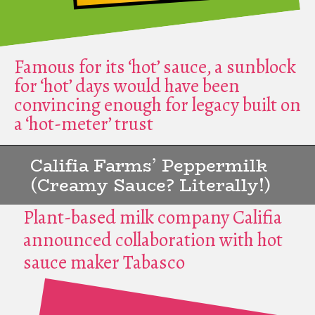
Famous for its ‘hot’ sauce, a sunblock
for ‘hot’ days would have been
convincing enough for legacy built on
a ‘hot-meter’ trust
Califia Farms’ Peppermilk
(Creamy Sauce? Literally!)
Plant-based milk company Califia
announced collaboration with hot
sauce maker Tabasco