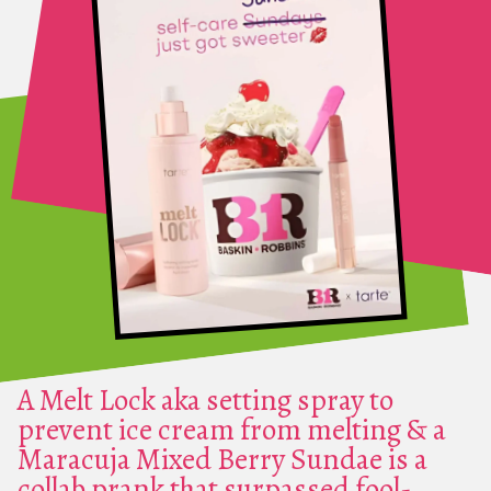
A Melt Lock aka setting spray to
prevent ice cream from melting & a
Maracuja Mixed Berry Sundae is a
collab prank that surpassed fool-