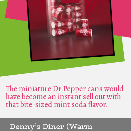
The miniature Dr Pepper cans would
have become an instant sell out with
that bite-sized mint soda flavor.
Denny’s Diner (Warm