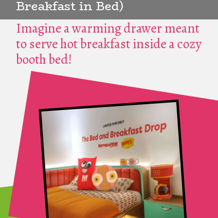
Breakfast in Bed)
Imagine a warming drawer meant
to serve hot breakfast inside a cozy
booth bed!