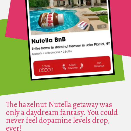
The hazelnut Nutella getaway was
only a daydream fantasy. You could
never feel dopamine levels drop,
ever!