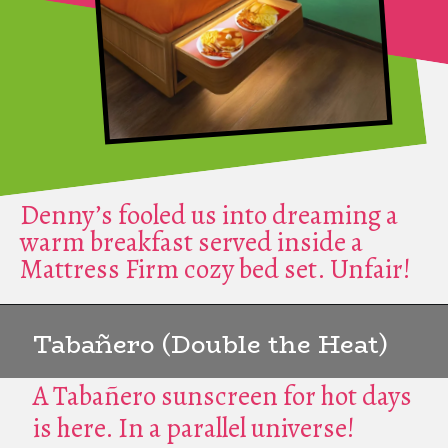
Denny’s fooled us into dreaming a
warm breakfast served inside a
Mattress Firm cozy bed set. Unfair!
Tabañero (Double the Heat)
A Tabañero sunscreen for hot days
is here. In a parallel universe!