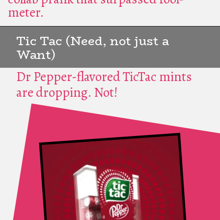
meter.
Tic Tac (Need, not just a
Want)
Dr Pepper-flavored TicTac mints
are dropping. Not!