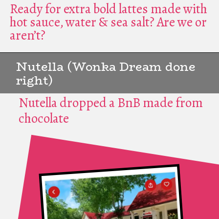
Ready for extra bold lattes made with
hot sauce, water & sea salt? Are we or
aren’t?
Nutella (Wonka Dream done
right)
Nutella dropped a BnB made from
chocolate