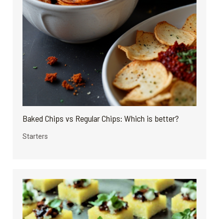
Baked Chips vs Regular Chips: Which is better?
Starters