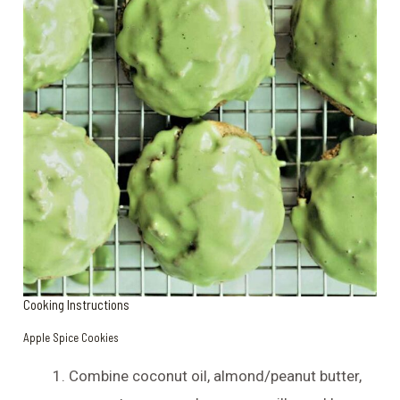
Cooking Instructions
Apple Spice Cookies
Combine coconut oil, almond/peanut butter,