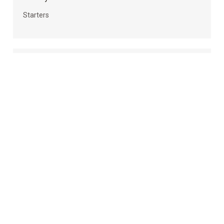
Starters
Homemade Vegan Cheese Sauce (Nut-free Vegan
Cheese Sauce Recipes Included)
Uncategorized