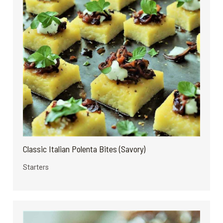
Classic Italian Polenta Bites (Savory)
Starters