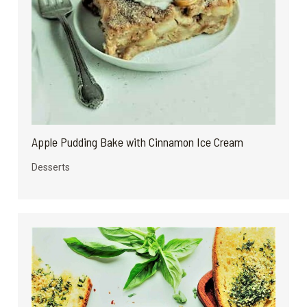
Apple Pudding Bake with Cinnamon Ice Cream
Desserts