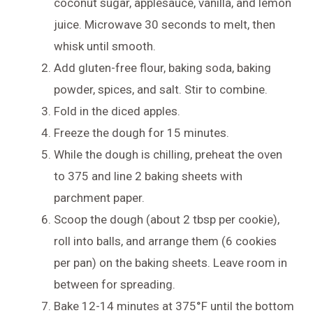
coconut sugar, applesauce, vanilla, and lemon
juice. Microwave 30 seconds to melt, then
whisk until smooth.
Add gluten-free flour, baking soda, baking
powder, spices, and salt. Stir to combine.
Fold in the diced apples.
Freeze the dough for 15 minutes.
While the dough is chilling, preheat the oven
to 375 and line 2 baking sheets with
parchment paper.
Scoop the dough (about 2 tbsp per cookie),
roll into balls, and arrange them (6 cookies
per pan) on the baking sheets. Leave room in
between for spreading.
Bake 12-14 minutes at 375°F until the bottom