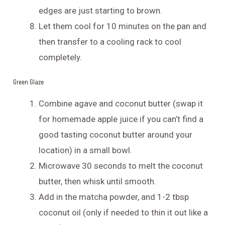
edges are just starting to brown.
Let them cool for 10 minutes on the pan and
then transfer to a cooling rack to cool
completely.
Green Glaze
Combine agave and coconut butter (swap it
for homemade apple juice if you can’t find a
good tasting coconut butter around your
location) in a small bowl.
Microwave 30 seconds to melt the coconut
butter, then whisk until smooth.
Add in the matcha powder, and 1-2 tbsp
coconut oil (only if needed to thin it out like a