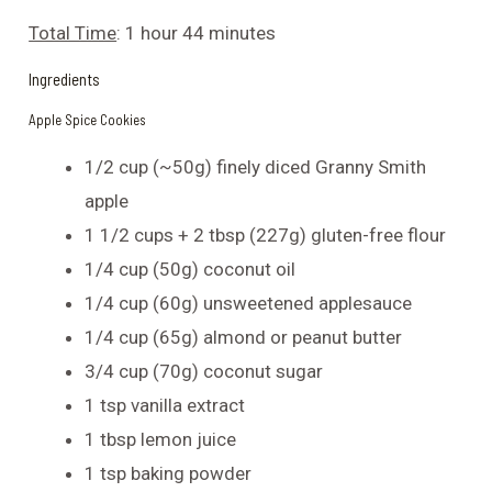
Total Time
: 1 hour 44 minutes
Ingredients
Apple Spice Cookies
1/2 cup (~50g) finely diced Granny Smith
apple
1 1/2 cups + 2 tbsp (227g) gluten-free flour
1/4 cup (50g) coconut oil
1/4 cup (60g) unsweetened applesauce
1/4 cup (65g) almond or peanut butter
3/4 cup (70g) coconut sugar
1 tsp vanilla extract
1 tbsp lemon juice
1 tsp baking powder