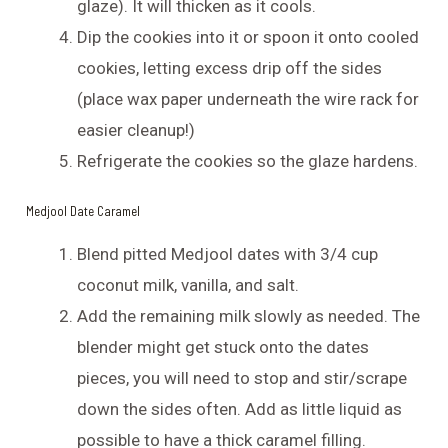
glaze). It will thicken as it cools.
Dip the cookies into it or spoon it onto cooled
cookies, letting excess drip off the sides
(place wax paper underneath the wire rack for
easier cleanup!)
Refrigerate the cookies so the glaze hardens.
Medjool Date Caramel
Blend pitted Medjool dates with 3/4 cup
coconut milk, vanilla, and salt.
Add the remaining milk slowly as needed. The
blender might get stuck onto the dates
pieces, you will need to stop and stir/scrape
down the sides often. Add as little liquid as
possible to have a thick caramel filling.