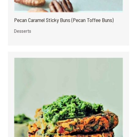
Pecan Caramel Sticky Buns (Pecan Toffee Buns)
Desserts