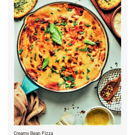
Creamy Bean Pizza