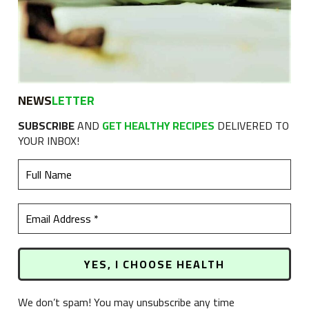
NEWS
LETTER
SUBSCRIBE
AND
GET HEALTHY RECIPES
DELIVERED TO
YOUR INBOX!
We don’t spam! You may unsubscribe any time