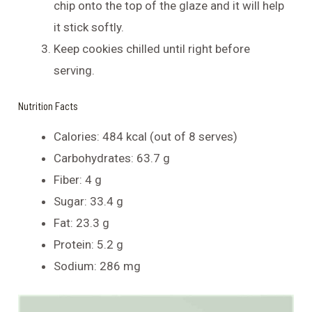
chip onto the top of the glaze and it will help
it stick softly.
Keep cookies chilled until right before
serving.
Nutrition Facts
Calories: 484 kcal (out of 8 serves)
Carbohydrates: 63.7 g
Fiber: 4 g
Sugar: 33.4 g
Fat: 23.3 g
Protein: 5.2 g
Sodium: 286 mg