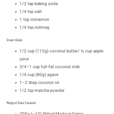
1/2 tap baking soda
1/4 tsp salt
1 tsp cinnamon
1/4 tsp nutmeg
Green Glaze
1/2 cup (115g) coconut butter/ ½ cup apple
juice
3/4–1 cup full-fat coconut milk
1/4 cup (80g) agave
1–2 tbsp coconut oil
1/2 tsp matcha powder
Medjool Date Caramel
200g (~10) Pitted Medjool Dates