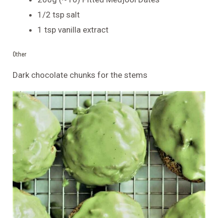
1/2 tsp salt
1 tsp vanilla extract
Other
Dark chocolate chunks for the stems