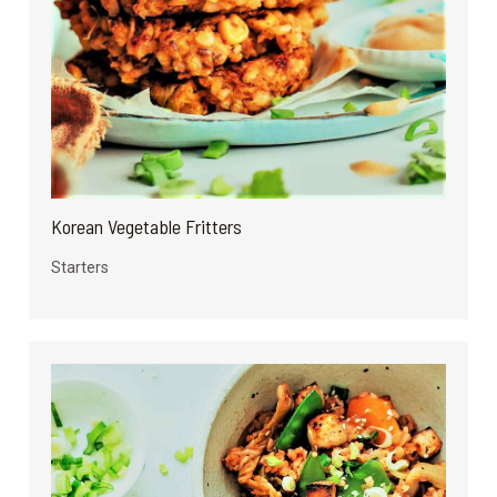
Korean Vegetable Fritters
Starters