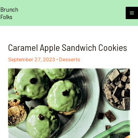
Skip
Brunch
to
Folks
M
content
M
Caramel Apple Sandwich Cookies
September 27, 2023
•
Desserts