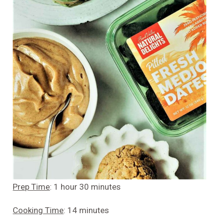
Prep Time
: 1 hour 30 minutes
Cooking Time
: 14 minutes