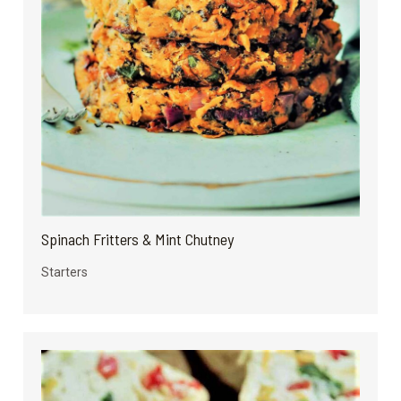
Spinach Fritters & Mint Chutney
Starters