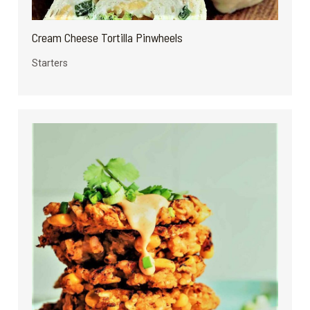
Cream Cheese Tortilla Pinwheels
Starters