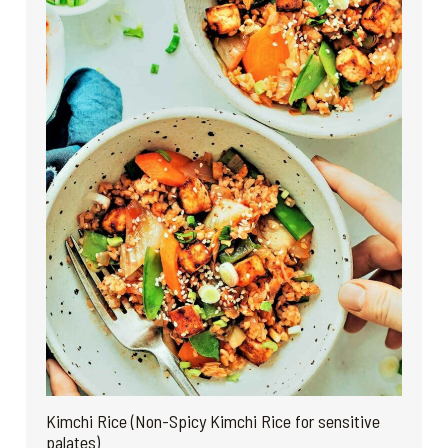
Kimchi Rice (Non-Spicy Kimchi Rice for sensitive
palates)