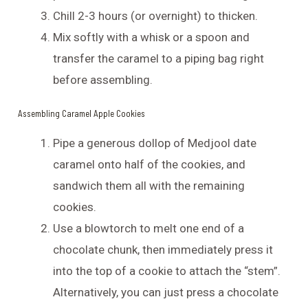
Chill 2-3 hours (or overnight) to thicken.
Mix softly with a whisk or a spoon and
transfer the caramel to a piping bag right
before assembling.
Assembling Caramel Apple Cookies
Pipe a generous dollop of Medjool date
caramel onto half of the cookies, and
sandwich them all with the remaining
cookies.
Use a blowtorch to melt one end of a
chocolate chunk, then immediately press it
into the top of a cookie to attach the “stem”.
Alternatively, you can just press a chocolate