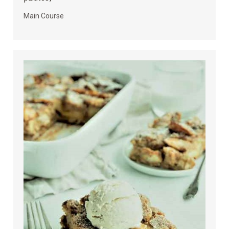
Main Course