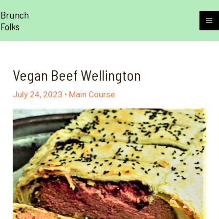
Skip
Brunch
to
Folks
M
content
M
Vegan Beef Wellington
July 24, 2023
•
Main Course