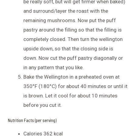
be really soft, but will get firmer when baked)
and surround/layer the roast with the
remaining mushrooms. Now put the puff
pastry around the filling so that the filling is
completely closed. Then turn the wellington
upside down, so that the closing side is
down. Now cut the puff pastry diagonally or
in any pattern that you like.
Bake the Wellington in a preheated oven at
350°F (180°C) for about 40 minutes or until it
is brown. Let it cool for about 10 minutes
before you cut it.
Nutrition Facts (per serving)
Calories 362 kcal