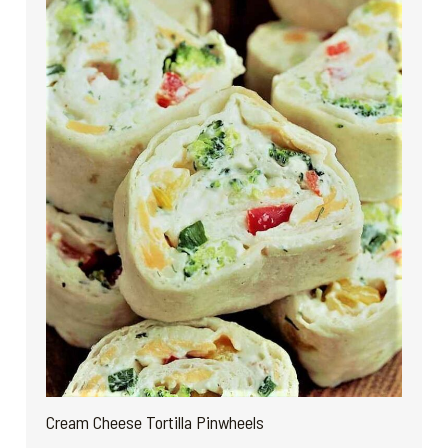
Cream Cheese Tortilla Pinwheels