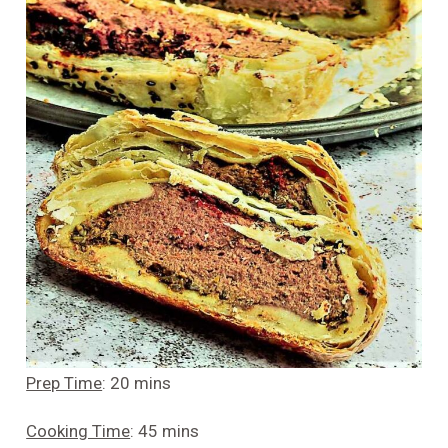
Prep Time
: 20 mins
Cooking Time
: 45 mins