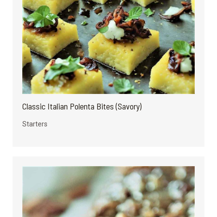
Classic Italian Polenta Bites (Savory)
Starters