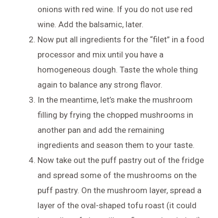
onions with red wine. If you do not use red
wine. Add the balsamic, later.
Now put all ingredients for the “filet” in a food
processor and mix until you have a
homogeneous dough. Taste the whole thing
again to balance any strong flavor.
In the meantime, let’s make the mushroom
filling by frying the chopped mushrooms in
another pan and add the remaining
ingredients and season them to your taste.
Now take out the puff pastry out of the fridge
and spread some of the mushrooms on the
puff pastry. On the mushroom layer, spread a
layer of the oval-shaped tofu roast (it could