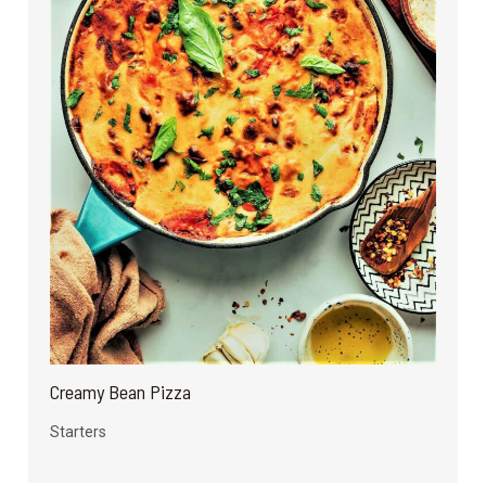
Creamy Bean Pizza
Starters