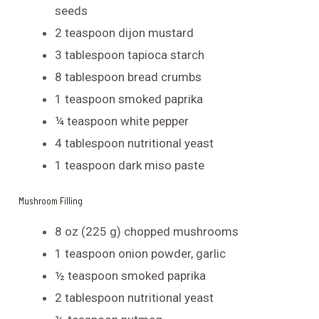
seeds
2 teaspoon dijon mustard
3 tablespoon tapioca starch
8 tablespoon bread crumbs
1 teaspoon smoked paprika
¼ teaspoon white pepper
4 tablespoon nutritional yeast
1 teaspoon dark miso paste
Mushroom Filling
8 oz (225 g) chopped mushrooms
1 teaspoon onion powder, garlic
½ teaspoon smoked paprika
2 tablespoon nutritional yeast