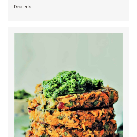
Desserts