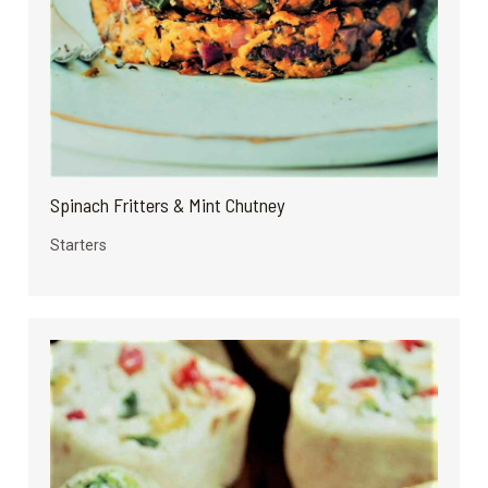
Spinach Fritters & Mint Chutney
Starters