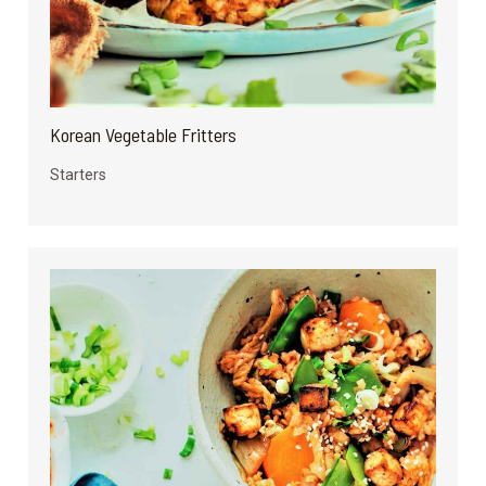
Korean Vegetable Fritters
Starters