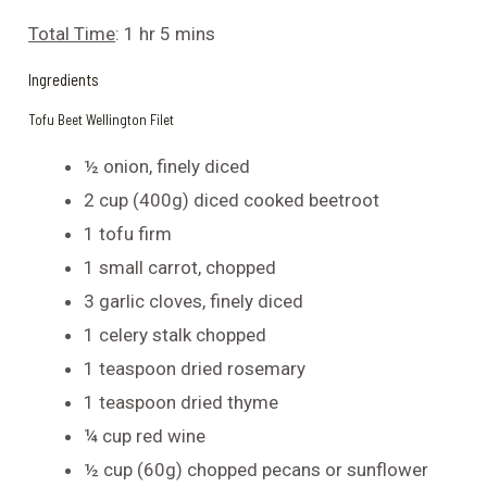
Total Time
: 1 hr 5 mins
Ingredients
Tofu Beet Wellington Filet
½ onion, finely diced
2 cup (400g) diced cooked beetroot
1 tofu firm
1 small carrot, chopped
3 garlic cloves, finely diced
1 celery stalk chopped
1 teaspoon dried rosemary
1 teaspoon dried thyme
¼ cup red wine
½ cup (60g) chopped pecans or sunflower