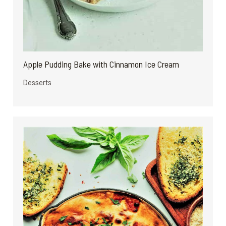
Apple Pudding Bake with Cinnamon Ice Cream
Desserts