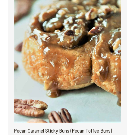
Pecan Caramel Sticky Buns (Pecan Toffee Buns)