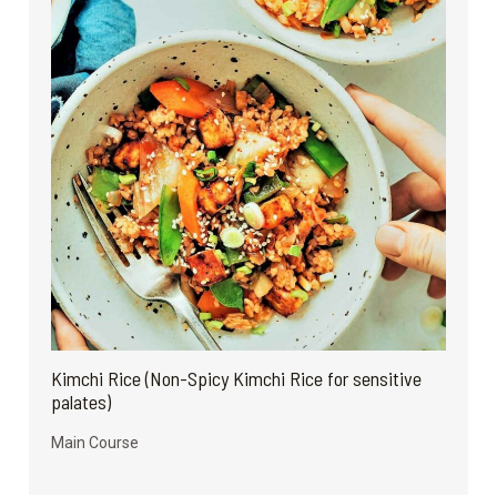
Kimchi Rice (Non-Spicy Kimchi Rice for sensitive
palates)
Main Course