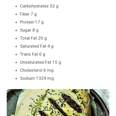
Carbohydrates 32 g
Fiber 7 g
Protein 17 g
Sugar 8 g
Total Fat 20 g
Saturated Fat 4 g
Trans Fat 0 g
Unsaturated Fat 15 g
Cholesterol 6 mg
Sodium 1329 mg