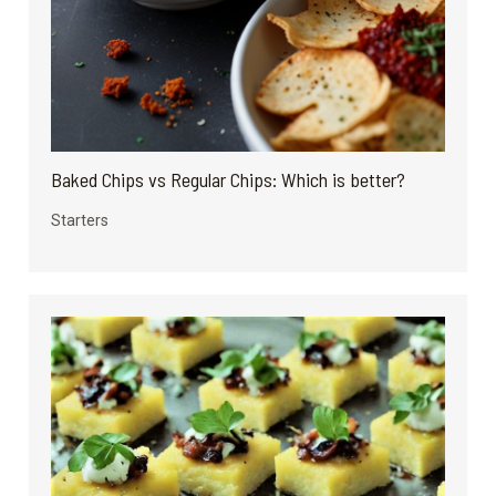
Baked Chips vs Regular Chips: Which is better?
Starters