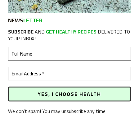
NEWS
LETTER
SUBSCRIBE
AND
GET HEALTHY RECIPES
DELIVERED TO
YOUR INBOX!
We don’t spam! You may unsubscribe any time