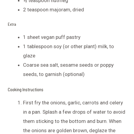
½ teaspoon nutmeg
2 teaspoon majoram, dried
Extra
1 sheet vegan puff pastry
1 tablespoon soy (or other plant) milk, to
glaze
Coarse sea salt, sesame seeds or poppy
seeds, to garnish (optional)
Cooking Instructions
First fry the onions, garlic, carrots and celery
in a pan. Splash a few drops of water to avoid
them sticking to the bottom and burn. When
the onions are golden brown, deglaze the