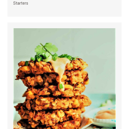
Starters