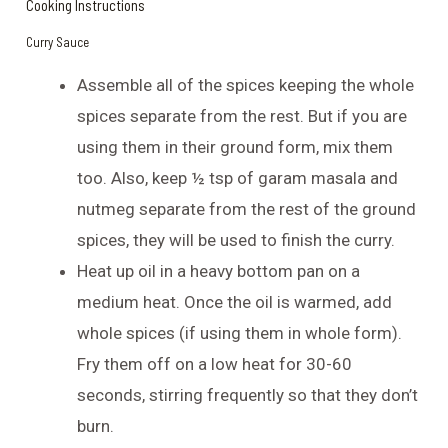
Cooking Instructions
Curry Sauce
Assemble all of the spices keeping the whole
spices separate from the rest. But if you are
using them in their ground form, mix them
too. Also, keep ½ tsp of garam masala and
nutmeg separate from the rest of the ground
spices, they will be used to finish the curry.
Heat up oil in a heavy bottom pan on a
medium heat. Once the oil is warmed, add
whole spices (if using them in whole form).
Fry them off on a low heat for 30-60
seconds, stirring frequently so that they don’t
burn.