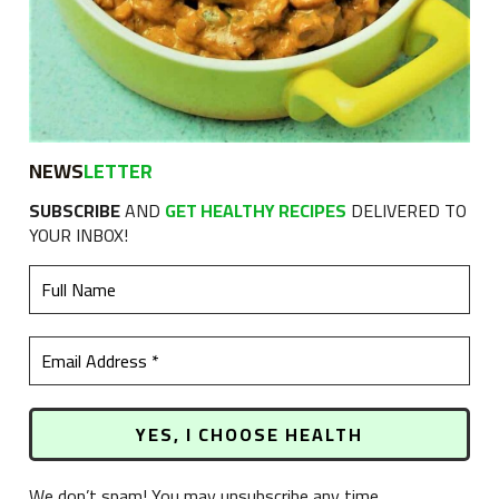
NEWS
LETTER
SUBSCRIBE
AND
GET HEALTHY RECIPES
DELIVERED TO
YOUR INBOX!
We don’t spam! You may unsubscribe any time