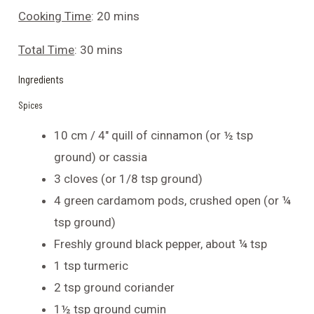
Cooking Time
: 20 mins
Total Time
: 30 mins
Ingredients
Spices
10 cm / 4″ quill of cinnamon (or ½ tsp
ground) or cassia
3 cloves (or 1/8 tsp ground)
4 green cardamom pods, crushed open (or ¼
tsp ground)
Freshly ground black pepper, about ¼ tsp
1 tsp turmeric
2 tsp ground coriander
1½ tsp ground cumin