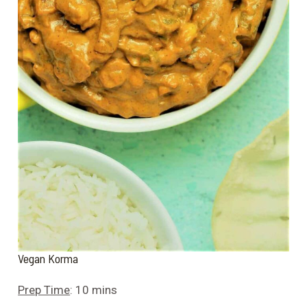
Vegan Korma
Prep Time
: 10 mins