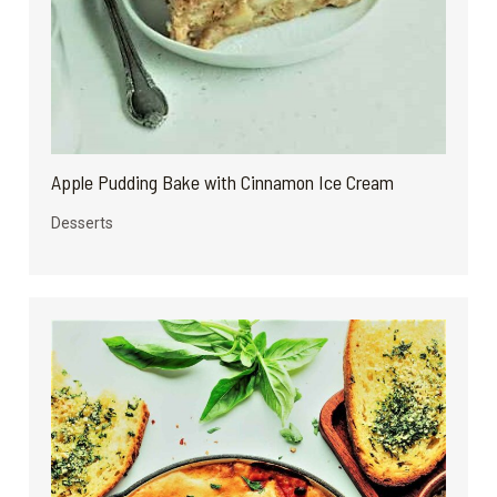
Apple Pudding Bake with Cinnamon Ice Cream
Desserts