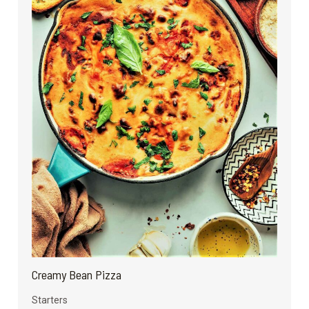
Creamy Bean Pizza
Starters