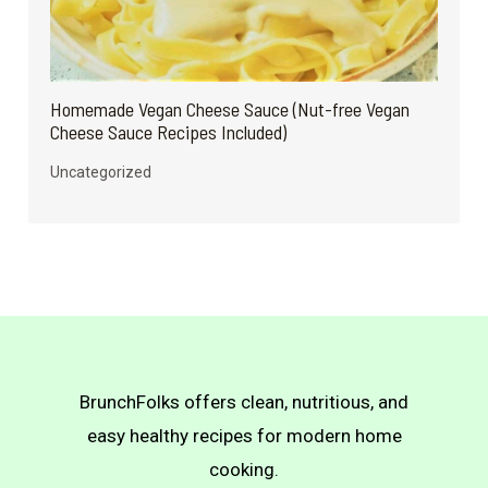
Homemade Vegan Cheese Sauce (Nut-free Vegan
Cheese Sauce Recipes Included)
Uncategorized
BrunchFolks offers clean, nutritious, and
easy healthy recipes for modern home
cooking.