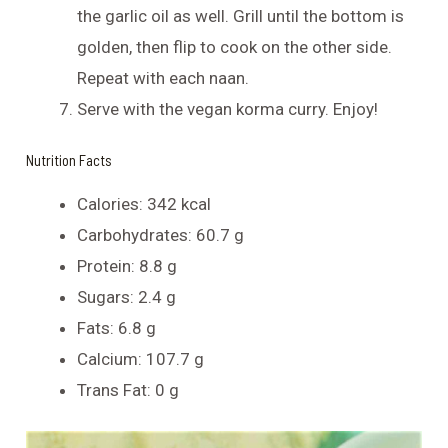
the garlic oil as well. Grill until the bottom is
golden, then flip to cook on the other side.
Repeat with each naan.
Serve with the vegan korma curry. Enjoy!
Nutrition Facts
Calories: 342 kcal
Carbohydrates: 60.7 g
Protein: 8.8 g
Sugars: 2.4 g
Fats: 6.8 g
Calcium: 107.7 g
Trans Fat: 0 g