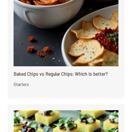
Baked Chips vs Regular Chips: Which is better?
Starters