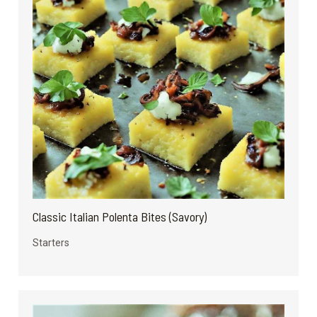
Classic Italian Polenta Bites (Savory)
Starters