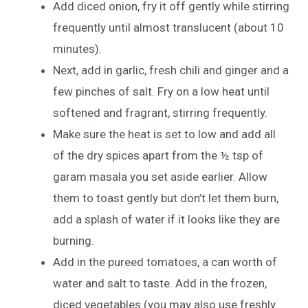
Add diced onion, fry it off gently while stirring
frequently until almost translucent (about 10
minutes).
Next, add in garlic, fresh chili and ginger and a
few pinches of salt. Fry on a low heat until
softened and fragrant, stirring frequently.
Make sure the heat is set to low and add all
of the dry spices apart from the ½ tsp of
garam masala you set aside earlier. Allow
them to toast gently but don’t let them burn,
add a splash of water if it looks like they are
burning.
Add in the pureed tomatoes, a can worth of
water and salt to taste. Add in the frozen,
diced vegetables (you may also use freshly