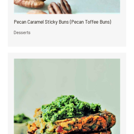
Pecan Caramel Sticky Buns (Pecan Toffee Buns)
Desserts