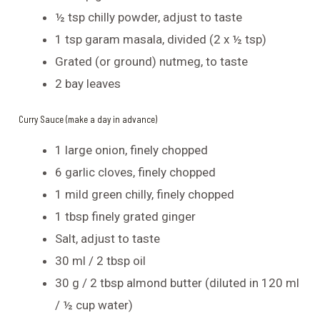
½ tsp chilly powder, adjust to taste
1 tsp garam masala, divided (2 x ½ tsp)
Grated (or ground) nutmeg, to taste
2 bay leaves
Curry Sauce (make a day in advance)
1 large onion, finely chopped
6 garlic cloves, finely chopped
1 mild green chilly, finely chopped
1 tbsp finely grated ginger
Salt, adjust to taste
30 ml / 2 tbsp oil
30 g / 2 tbsp almond butter (diluted in 120 ml
/ ½ cup water)