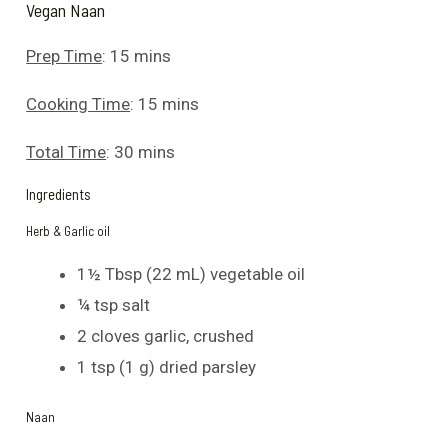
Vegan Naan
Prep Time
: 15 mins
Cooking Time
: 15 mins
Total Time
: 30 mins
Ingredients
Herb & Garlic oil
1½ Tbsp (22 mL) vegetable oil
¼ tsp salt
2 cloves garlic, crushed
1 tsp (1 g) dried parsley
Naan