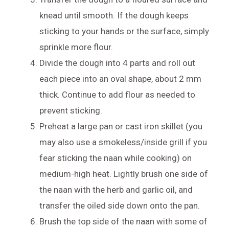
knead until smooth. If the dough keeps
sticking to your hands or the surface, simply
sprinkle more flour.
Divide the dough into 4 parts and roll out
each piece into an oval shape, about 2 mm
thick. Continue to add flour as needed to
prevent sticking.
Preheat a large pan or cast iron skillet (you
may also use a smokeless/inside grill if you
fear sticking the naan while cooking) on
medium-high heat. Lightly brush one side of
the naan with the herb and garlic oil, and
transfer the oiled side down onto the pan.
Brush the top side of the naan with some of