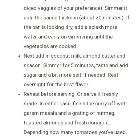
diced veggies of your preference). Simmer it
until the sauce thickens (about 20 minutes). If
the pan is looking dry, add a splash more
water and carry on simmering until the
vegetables are cooked.
Next add in coconut milk, almond butter and
season. Simmer for 5 minutes, taste and add
sugar and a bit more salt, if needed. Rest
overnight for the best flavor.
Reheat before serving. Or serve it freshly
made. In either case, finish the curry off with
garam masala and a grating of nutmeg,
toasted almonds and fresh coriander.
Depending how many tomatoes you’ve used,