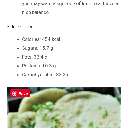
you may want a squeeze of lime to achieve a
nice balance.
Nutrition Facts
Calories: 454 kcal
Sugars: 15.7 g
Fats: 33.4 g
Proteins: 10.3 g
Carbohydrates: 33.3 g
Save