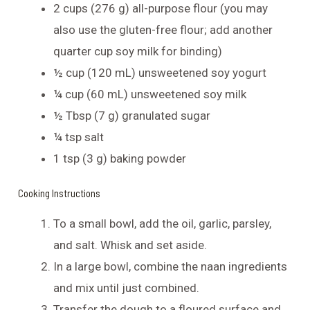
2 cups (276 g) all-purpose flour (you may
also use the gluten-free flour; add another
quarter cup soy milk for binding)
½ cup (120 mL) unsweetened soy yogurt
¼ cup (60 mL) unsweetened soy milk
½ Tbsp (7 g) granulated sugar
¼ tsp salt
1 tsp (3 g) baking powder
Cooking Instructions
To a small bowl, add the oil, garlic, parsley,
and salt. Whisk and set aside.
In a large bowl, combine the naan ingredients
and mix until just combined.
Transfer the dough to a floured surface and