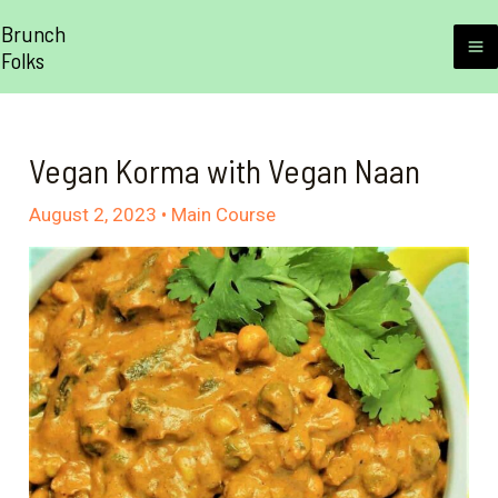
Skip
Brunch
to
Folks
M
content
M
Vegan Korma with Vegan Naan
August 2, 2023
•
Main Course