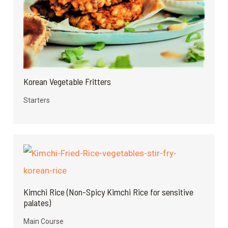
Korean Vegetable Fritters
Starters
Kimchi Rice (Non-Spicy Kimchi Rice for sensitive
palates)
Main Course