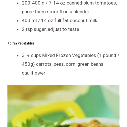
200-400 g / 7-14 oz canned plum tomatoes,
puree them smooth in a blender
400 ml / 14 oz full fat coconut milk
2 tsp sugar, adjust to taste
Korma Vegetables
3 ½ cups Mixed Frozen Vegetables (1 pound /
450g) carrots, peas, corn, green beans,
cauliflower