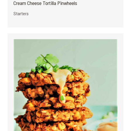
Cream Cheese Tortilla Pinwheels
Starters