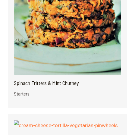
Spinach Fritters & Mint Chutney
Starters