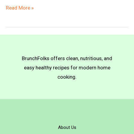
Creamy
Read More »
Bean
Pizza
BrunchFolks offers clean, nutritious, and
easy healthy recipes for modern home
cooking.
About Us