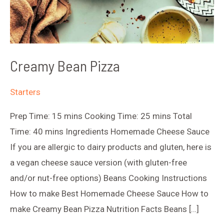
Creamy Bean Pizza
Starters
Prep Time: 15 mins Cooking Time: 25 mins Total
Time: 40 mins Ingredients Homemade Cheese Sauce
If you are allergic to dairy products and gluten, here is
a vegan cheese sauce version (with gluten-free
and/or nut-free options) Beans Cooking Instructions
How to make Best Homemade Cheese Sauce How to
make Creamy Bean Pizza Nutrition Facts Beans […]