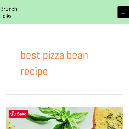
Skip
Brunch
to
Folks
M
content
M
best pizza bean
recipe
Save