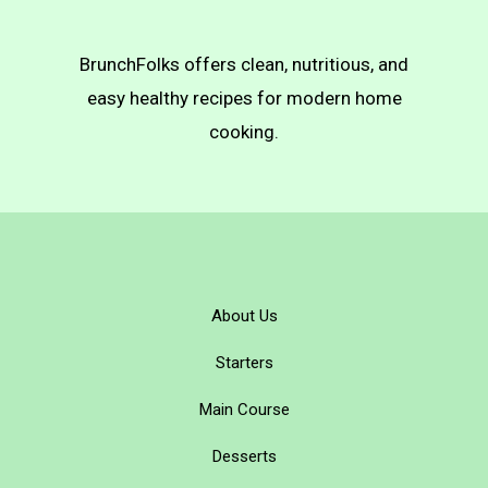
BrunchFolks offers clean, nutritious, and
easy healthy recipes for modern home
cooking.
About Us
Starters
Main Course
Desserts