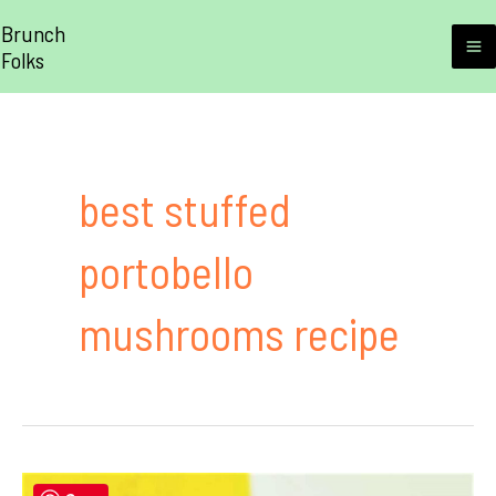
Skip
Brunch
to
Folks
M
content
M
best stuffed
portobello
mushrooms recipe