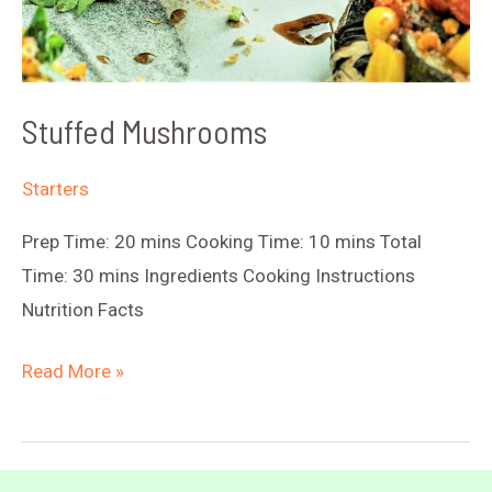
Stuffed Mushrooms
Starters
Prep Time: 20 mins Cooking Time: 10 mins Total
Time: 30 mins Ingredients Cooking Instructions
Nutrition Facts
Stuffed
Read More »
Mushrooms