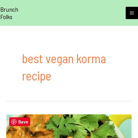
Skip
Brunch
to
Folks
M
content
M
best vegan korma
recipe
Save