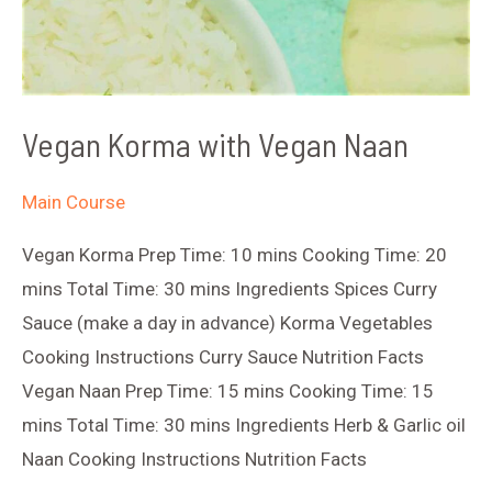
Vegan Korma with Vegan Naan
Main Course
Vegan Korma Prep Time: 10 mins Cooking Time: 20
mins Total Time: 30 mins Ingredients Spices Curry
Sauce (make a day in advance) Korma Vegetables
Cooking Instructions Curry Sauce Nutrition Facts
Vegan Naan Prep Time: 15 mins Cooking Time: 15
mins Total Time: 30 mins Ingredients Herb & Garlic oil
Naan Cooking Instructions Nutrition Facts