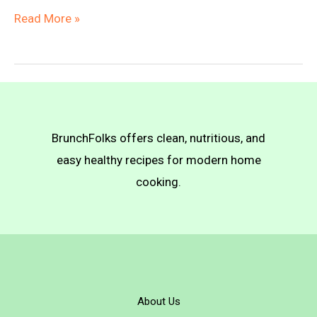
Vegan
Read More »
Korma
with
Vegan
Naan
BrunchFolks offers clean, nutritious, and
easy healthy recipes for modern home
cooking.
About Us