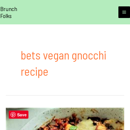
Skip
Brunch
to
Folks
M
content
M
bets vegan gnocchi
recipe
Save