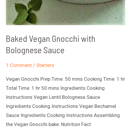
Baked Vegan Gnocchi with
Bolognese Sauce
1 Comment
/
Starters
Vegan Gnocchi Prep Time: 50 mins Cooking Time: 1 hr
Total Time: 1 hr 50 mins Ingredients Cooking
Instructions Vegan Lentil Bolognese Sauce
Ingredients Cooking Instructions Vegan Bechamel
Sauce Ingredients Cooking Instructions Assembling
the Vegan Gnocchi bake: Nutrition Fact