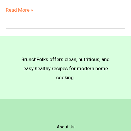
Baked
Read More »
Vegan
Gnocchi
with
Bolognese
Sauce
BrunchFolks offers clean, nutritious, and
easy healthy recipes for modern home
cooking.
About Us