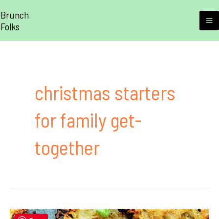
Skip
Brunch
to
Folks
M
content
M
christmas starters
for family get-
together