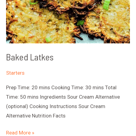
Baked Latkes
Starters
Prep Time: 20 mins Cooking Time: 30 mins Total
Time: 50 mins Ingredients Sour Cream Alternative
(optional) Cooking Instructions Sour Cream
Alternative Nutrition Facts
Baked
Read More »