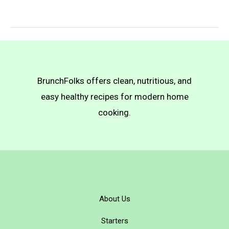
Latkes
BrunchFolks offers clean, nutritious, and
easy healthy recipes for modern home
cooking.
About Us
Starters