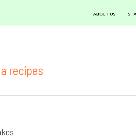
ABOUT US
ST
oa recipes
okes