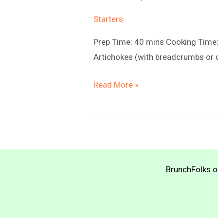
Starters
Prep Time: 40 mins Cooking Time:
Artichokes (with breadcrumbs or q
Stuffed
Read More »
Quinoa
Artichokes
BrunchFolks of