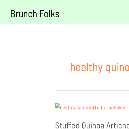
Skip
Brunch Folks
to
content
healthy quin
Stuffed Quinoa Artich