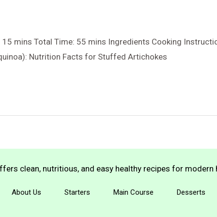
 15 mins Total Time: 55 mins Ingredients Cooking Instruct
uinoa): Nutrition Facts for Stuffed Artichokes
fers clean, nutritious, and easy healthy recipes for moder
About Us
Starters
Main Course
Desserts