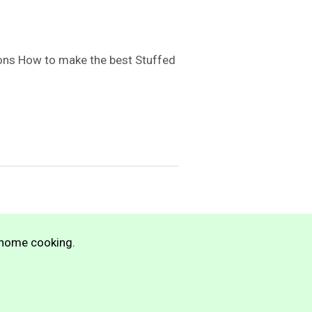
ions How to make the best Stuffed
n home cooking.