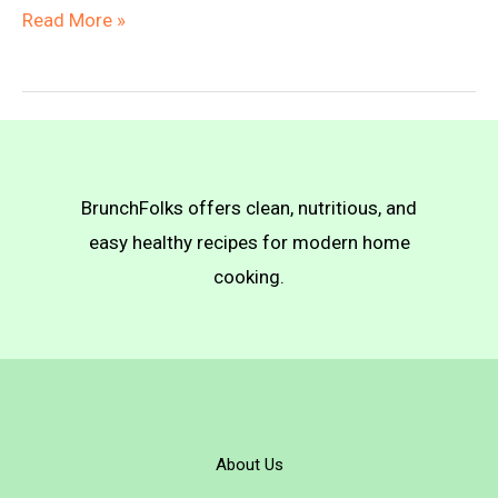
Green
Read More »
Beans
with
Breadcrumbs
BrunchFolks offers clean, nutritious, and
easy healthy recipes for modern home
cooking.
About Us