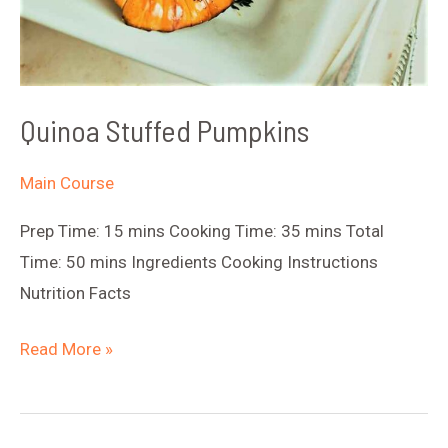
Quinoa Stuffed Pumpkins
Main Course
Prep Time: 15 mins Cooking Time: 35 mins Total
Time: 50 mins Ingredients Cooking Instructions
Nutrition Facts
Quinoa
Read More »
Stuffed
Pumpkins