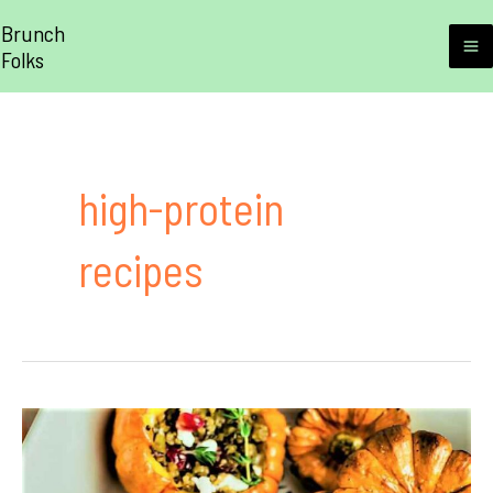
Skip
Brunch
to
Folks
M
content
M
high-protein
recipes