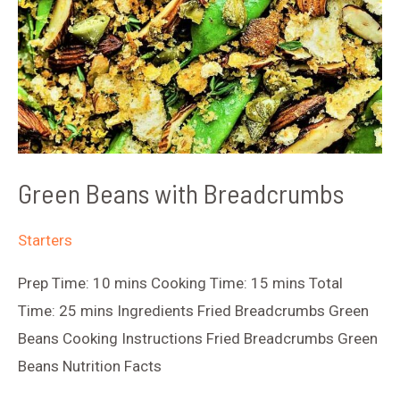
Green Beans with Breadcrumbs
Starters
Prep Time: 10 mins Cooking Time: 15 mins Total
Time: 25 mins Ingredients Fried Breadcrumbs Green
Beans Cooking Instructions Fried Breadcrumbs Green
Beans Nutrition Facts