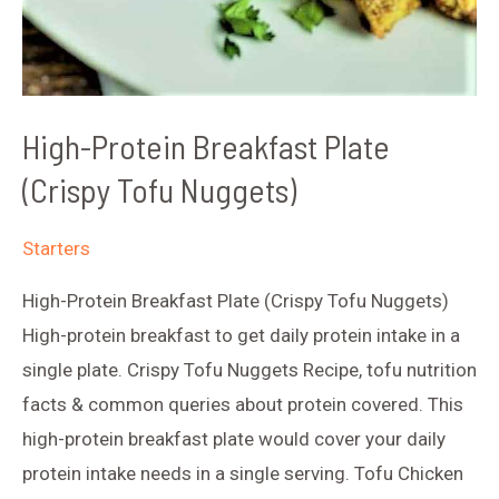
High-Protein Breakfast Plate
(Crispy Tofu Nuggets)
Starters
High-Protein Breakfast Plate (Crispy Tofu Nuggets)
High-protein breakfast to get daily protein intake in a
single plate. Crispy Tofu Nuggets Recipe, tofu nutrition
facts & common queries about protein covered. This
high-protein breakfast plate would cover your daily
protein intake needs in a single serving. Tofu Chicken