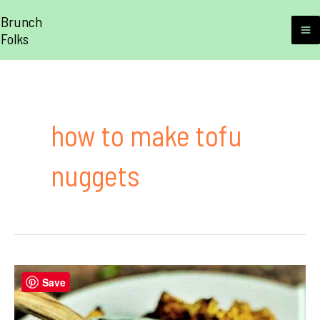
Skip
Brunch
to
Folks
M
content
M
how to make tofu
nuggets
Save