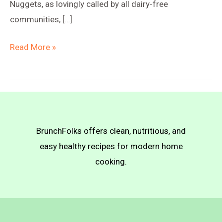
Nuggets, as lovingly called by all dairy-free
communities, […]
High-
Read More »
Protein
Breakfast
Plate
(Crispy
Tofu
BrunchFolks offers clean, nutritious, and
Nuggets)
easy healthy recipes for modern home
cooking.