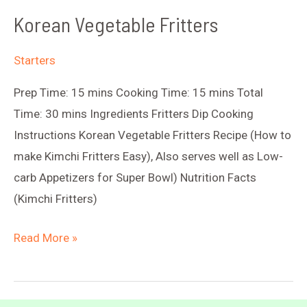
Korean Vegetable Fritters
Starters
Prep Time: 15 mins Cooking Time: 15 mins Total
Time: 30 mins Ingredients Fritters Dip Cooking
Instructions Korean Vegetable Fritters Recipe (How to
make Kimchi Fritters Easy), Also serves well as Low-
carb Appetizers for Super Bowl) Nutrition Facts
(Kimchi Fritters)
Korean
Read More »
Vegetable
Fritters