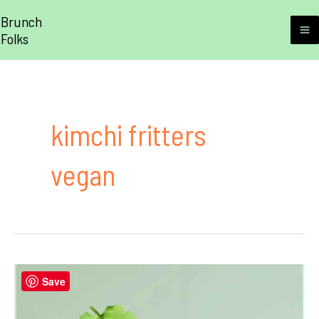
Skip
Brunch
to
Folks
M
content
M
kimchi fritters
vegan
Save