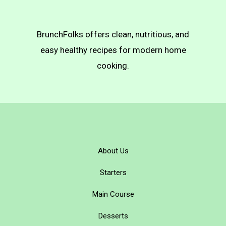
BrunchFolks offers clean, nutritious, and
easy healthy recipes for modern home
cooking.
About Us
Starters
Main Course
Desserts