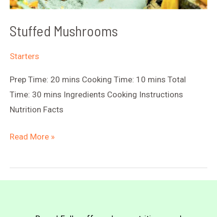
Stuffed Mushrooms
Starters
Prep Time: 20 mins Cooking Time: 10 mins Total
Time: 30 mins Ingredients Cooking Instructions
Nutrition Facts
Stuffed
Read More »
Mushrooms