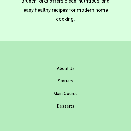
BrunchFolks offers clean, nutritious, and
easy healthy recipes for modern home
cooking.
About Us
Starters
Main Course
Desserts