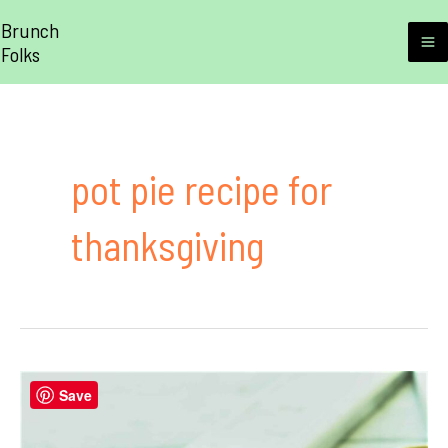
Skip
Brunch
to
Folks
M
content
M
pot pie recipe for
thanksgiving
Save