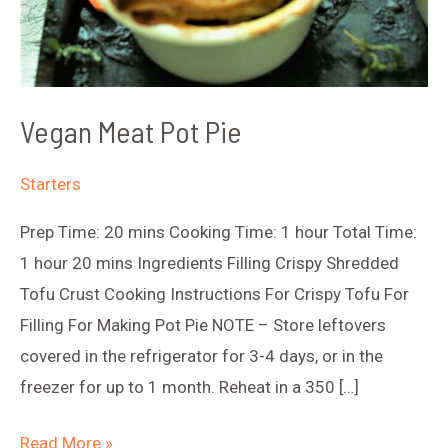
Vegan Meat Pot Pie
Starters
Prep Time: 20 mins Cooking Time: 1 hour Total Time:
1 hour 20 mins Ingredients Filling Crispy Shredded
Tofu Crust Cooking Instructions For Crispy Tofu For
Filling For Making Pot Pie NOTE – Store leftovers
covered in the refrigerator for 3-4 days, or in the
freezer for up to 1 month. Reheat in a 350 […]
Vegan
Read More »