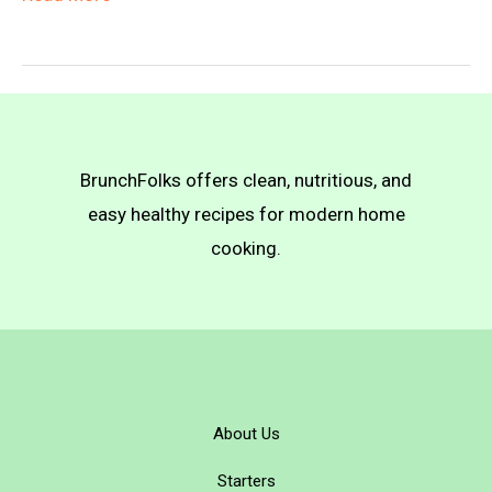
Meat
Pot
Pie
BrunchFolks offers clean, nutritious, and
easy healthy recipes for modern home
cooking.
About Us
Starters