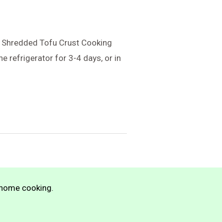
py Shredded Tofu Crust Cooking
e refrigerator for 3-4 days, or in
n home cooking.