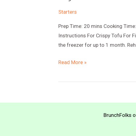
Starters
Prep Time: 20 mins Cooking Time: 
Instructions For Crispy Tofu For Fi
the freezer for up to 1 month. Reh
Vegan
Read More »
Meat
Pot
Pie
BrunchFolks of