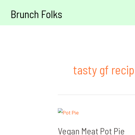
Skip
Brunch Folks
to
content
tasty gf reci
Vegan Meat Pot Pie