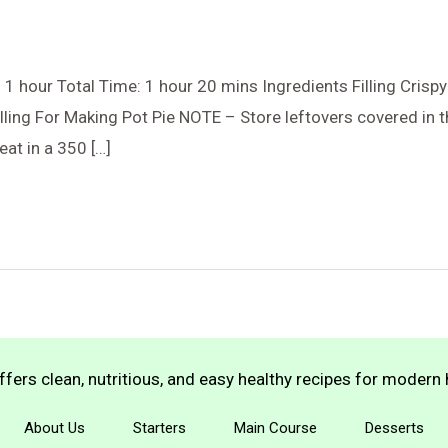
1 hour Total Time: 1 hour 20 mins Ingredients Filling Cris
lling For Making Pot Pie NOTE – Store leftovers covered in th
eat in a 350 […]
fers clean, nutritious, and easy healthy recipes for moder
About Us
Starters
Main Course
Desserts