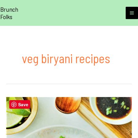
Skip
Brunch
to
Folks
M
content
M
veg biryani recipes
Save