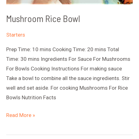
Mushroom Rice Bowl
Starters
Prep Time: 10 mins Cooking Time: 20 mins Total
Time: 30 mins Ingredients For Sauce For Mushrooms
For Bowls Cooking Instructions For making sauce
Take a bowl to combine all the sauce ingredients. Stir
well and set aside. For cooking Mushrooms For Rice
Bowls Nutrition Facts
Mushroom
Read More »
Rice
Bowl