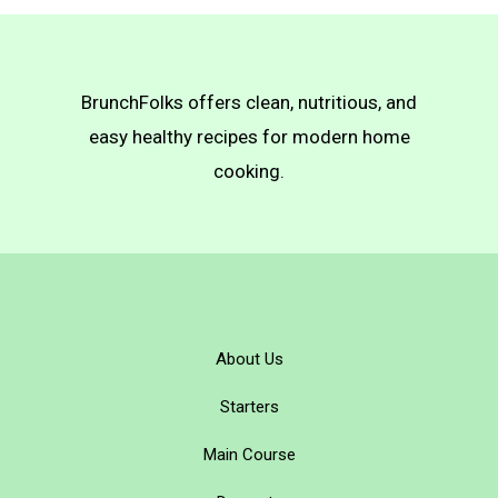
BrunchFolks offers clean, nutritious, and
easy healthy recipes for modern home
cooking.
About Us
Starters
Main Course