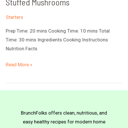
Stuffed Mushrooms
Starters
Prep Time: 20 mins Cooking Time: 10 mins Total
Time: 30 mins Ingredients Cooking Instructions
Nutrition Facts
Stuffed
Read More »
Mushrooms
BrunchFolks offers clean, nutritious, and
easy healthy recipes for modern home