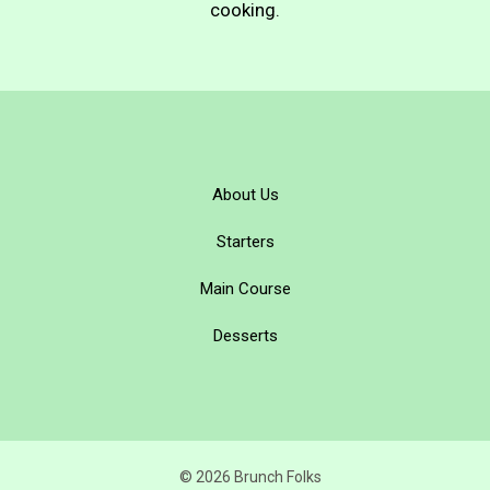
cooking.
About Us
Starters
Main Course
Desserts
© 2026 Brunch Folks