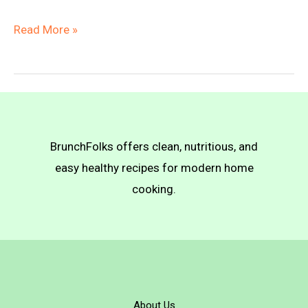
Fruit
Read More »
&
Veggie
Skewers
with
Sweet-
BrunchFolks offers clean, nutritious, and
Spicy
easy healthy recipes for modern home
Sauce
cooking.
About Us