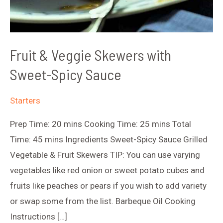
Fruit & Veggie Skewers with
Sweet-Spicy Sauce
Starters
Prep Time: 20 mins Cooking Time: 25 mins Total
Time: 45 mins Ingredients Sweet-Spicy Sauce Grilled
Vegetable & Fruit Skewers TIP: You can use varying
vegetables like red onion or sweet potato cubes and
fruits like peaches or pears if you wish to add variety
or swap some from the list. Barbeque Oil Cooking
Instructions […]