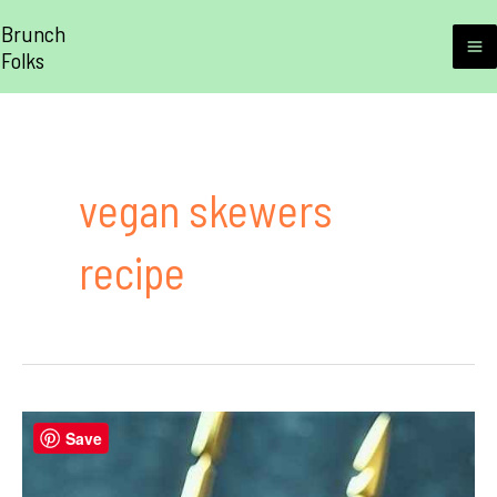
Skip
Brunch
to
Folks
M
content
M
vegan skewers
recipe
Save